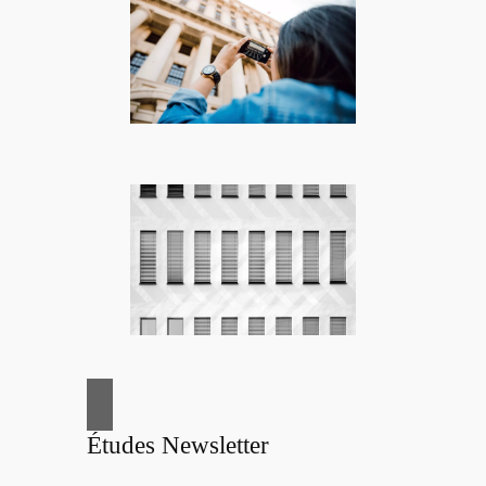
Études Newsletter