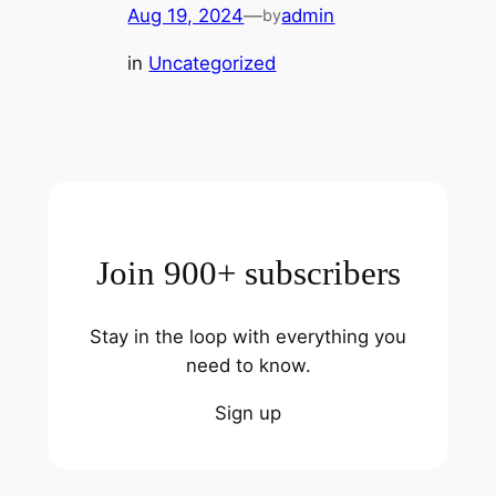
Aug 19, 2024
—
admin
by
in
Uncategorized
Join 900+ subscribers
Stay in the loop with everything you
need to know.
Sign up