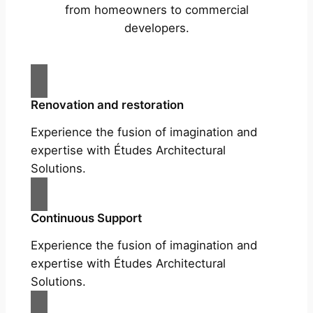
from homeowners to commercial
developers.
Renovation and restoration
Experience the fusion of imagination and
expertise with Études Architectural
Solutions.
Continuous Support
Experience the fusion of imagination and
expertise with Études Architectural
Solutions.