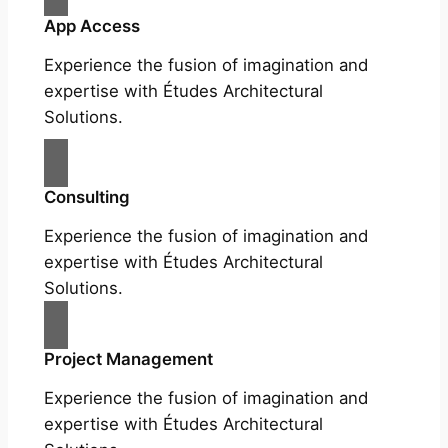
App Access
Experience the fusion of imagination and
expertise with Études Architectural
Solutions.
Consulting
Experience the fusion of imagination and
expertise with Études Architectural
Solutions.
Project Management
Experience the fusion of imagination and
expertise with Études Architectural