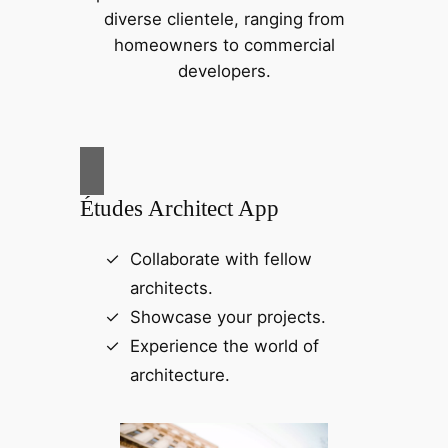
diverse clientele, ranging from
homeowners to commercial
developers.
Études Architect App
Collaborate with fellow
architects.
Showcase your projects.
Experience the world of
architecture.