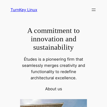
Skip
TurnKey Linux
to
content
A commitment to
innovation and
sustainability
Études is a pioneering firm that
seamlessly merges creativity and
functionality to redefine
architectural excellence.
About us