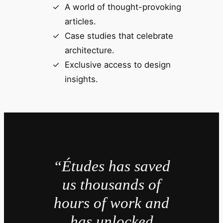
A world of thought-provoking
articles.
Case studies that celebrate
architecture.
Exclusive access to design
insights.
“Études has saved
us thousands of
hours of work and
has unlocked