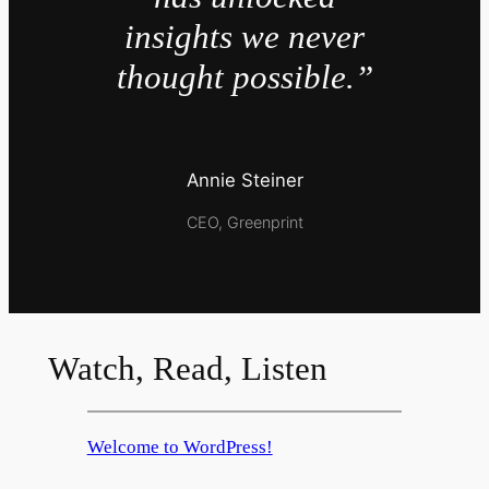
insights we never
thought possible.”
Annie Steiner
CEO, Greenprint
Watch, Read, Listen
Welcome to WordPress!