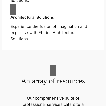
Solutions.
Architectural Solutions
Experience the fusion of imagination and
expertise with Études Architectural
Solutions.
An array of resources
Our comprehensive suite of
professional services caters to a