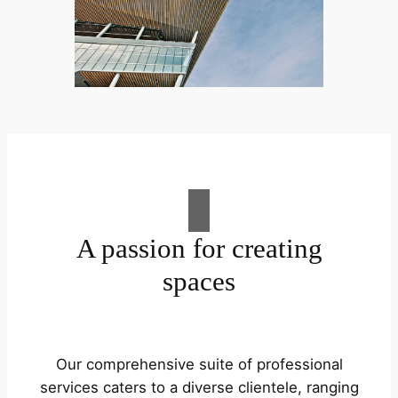
A passion for creating
spaces
Our comprehensive suite of professional
services caters to a diverse clientele, ranging